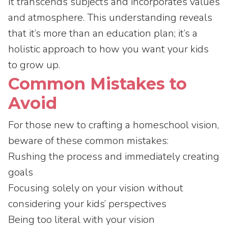
It transcends subjects and incorporates values
and atmosphere. This understanding reveals
that it’s more than an education plan; it’s a
holistic approach to how you want your kids
to grow up.
Common Mistakes to
Avoid
For those new to crafting a homeschool vision,
beware of these common mistakes:
Rushing the process and immediately creating
goals
Focusing solely on your vision without
considering your kids’ perspectives
Being too literal with your vision