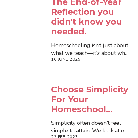
The End-of-Year
Reflection you
didn't know you
needed.
Homeschooling isn’t just about
what we teach—it's about what
16 JUNE 2025
we notice.As the homeschool
year winds down (in the
Norther...
Choose Simplicity
For Your
Homeschool...
Simplicity often doesn't feel
simple to attain. We look at our
22 FEB 2023