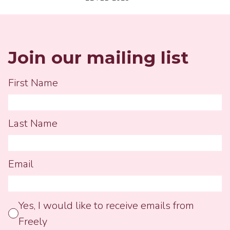
busy lives as a whole, all our
clutter, and think simplic...
Join our mailing list
First Name
Last Name
Email
Yes, I would like to receive emails from
Freely