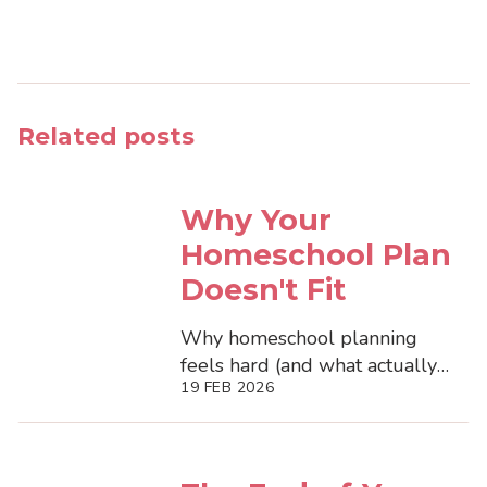
Related posts
Why Your
Homeschool Plan
Doesn't Fit
Why homeschool planning
feels hard (and what actually
19 FEB 2026
helps). Discover how flexible
systems reduce mental load,
support...