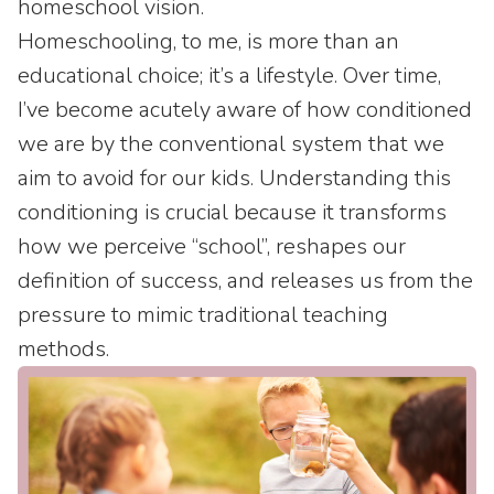
homeschool vision.
Homeschooling, to me, is more than an
educational choice; it’s a lifestyle. Over time,
I’ve become acutely aware of how conditioned
we are by the conventional system that we
aim to avoid for our kids. Understanding this
conditioning is crucial because it transforms
how we perceive “school”, reshapes our
definition of success, and releases us from the
pressure to mimic traditional teaching
methods.