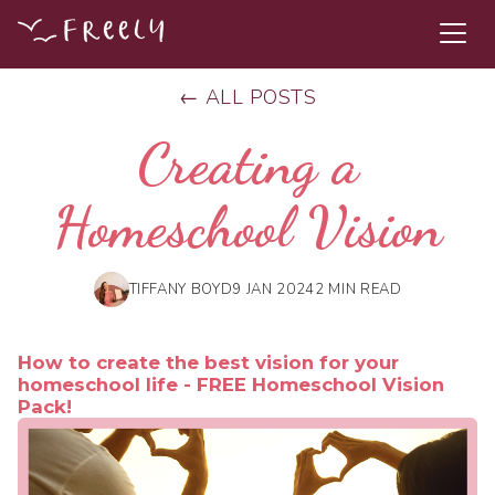
← ALL POSTS
Creating a
Homeschool Vision
TIFFANY BOYD
9 JAN 2024
2 MIN READ
How to create the best vision for your
homeschool life - FREE Homeschool Vision
Pack!