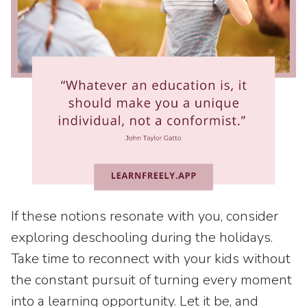
If these notions resonate with you, consider
exploring deschooling during the holidays.
Take time to reconnect with your kids without
the constant pursuit of turning every moment
into a learning opportunity. Let it be, and