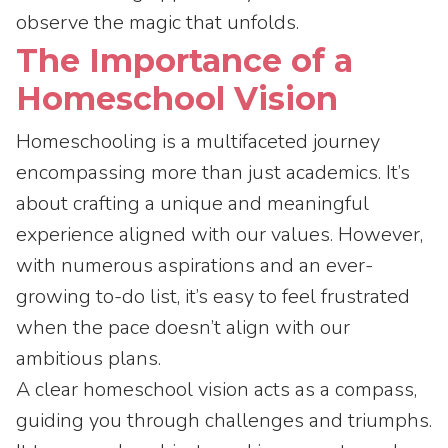
observe the magic that unfolds.
The Importance of a
Homeschool Vision
Homeschooling is a multifaceted journey
encompassing more than just academics. It’s
about crafting a unique and meaningful
experience aligned with our values. However,
with numerous aspirations and an ever-
growing to-do list, it’s easy to feel frustrated
when the pace doesn’t align with our
ambitious plans.
A clear homeschool vision acts as a compass,
guiding you through challenges and triumphs.