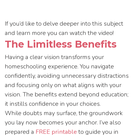
If you’d like to delve deeper into this subject
and learn more you can watch the video!
The Limitless Benefits
Having a clear vision transforms your
homeschooling experience. You navigate
confidently, avoiding unnecessary distractions
and focusing only on what aligns with your
vision. The benefits extend beyond education;
it instills confidence in your choices.
While doubts may surface, the groundwork
you lay now becomes your anchor. I’ve also
prepared a
FREE printable
to guide you in