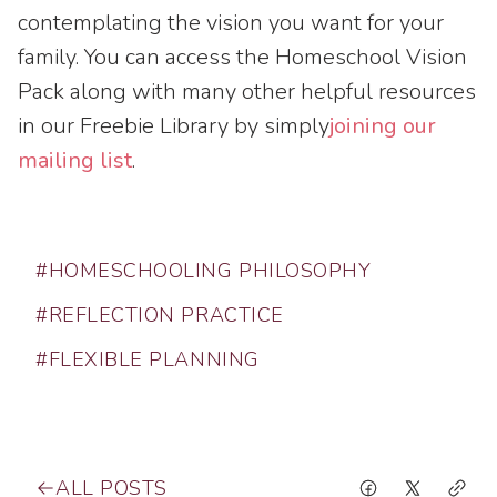
contemplating the vision you want for your
family. You can access the Homeschool Vision
Pack along with many other helpful resources
in our Freebie Library by simply
joining our
mailing list
.
#HOMESCHOOLING PHILOSOPHY
#REFLECTION PRACTICE
#FLEXIBLE PLANNING
ALL POSTS