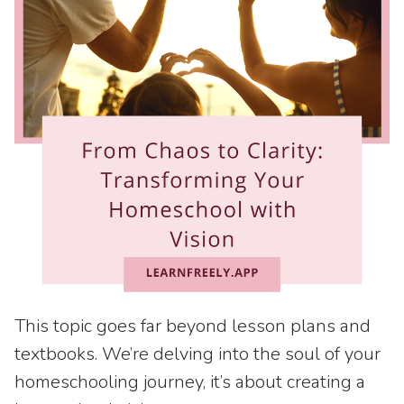
This topic goes far beyond lesson plans and
textbooks. We’re delving into the soul of your
homeschooling journey, it’s about creating a