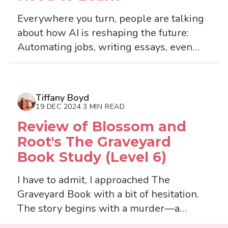
Everywhere you turn, people are talking
about how AI is reshaping the future:
Automating jobs, writing essays, even
generating lesson plans. It’s exciting, yes
—but also k...
Tiffany Boyd
19 DEC 2024
3 MIN READ
·
Review of Blossom and
Root's The Graveyard
Book Study (Level 6)
I have to admit, I approached The
Graveyard Book with a bit of hesitation.
The story begins with a murder—a
daunting premise for a children’s book—