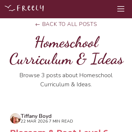
← BACK TO ALL POSTS
Homeschool
Curriculum & Ideas
Browse 3 posts about Homeschool
Curriculum & Ideas.
Tiffany Boyd
22 MAR 2026
7 MIN READ
·