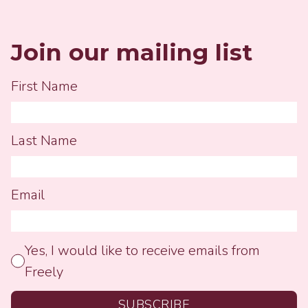
but I quickly reminded...
Join our mailing list
First Name
Last Name
Email
Yes, I would like to receive emails from
Freely
SUBSCRIBE