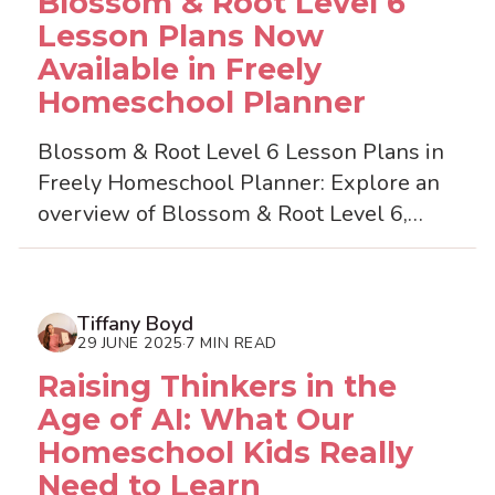
Blossom & Root Level 6
Lesson Plans Now
Available in Freely
Homeschool Planner
Blossom & Root Level 6 Lesson Plans in
Freely Homeschool Planner: Explore an
overview of Blossom & Root Level 6,
including a review and guide to
importing ready-made less...
Tiffany Boyd
29 JUNE 2025
7 MIN READ
·
Raising Thinkers in the
Age of AI: What Our
Homeschool Kids Really
Need to Learn